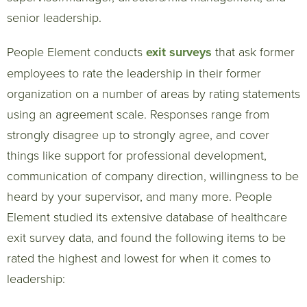
senior leadership.
People Element conducts
exit surveys
that ask former
employees to rate the leadership in their former
organization on a number of areas by rating statements
using an agreement scale. Responses range from
strongly disagree up to strongly agree, and cover
things like support for professional development,
communication of company direction, willingness to be
heard by your supervisor, and many more. People
Element studied its extensive database of healthcare
exit survey data, and found the following items to be
rated the highest and lowest for when it comes to
leadership: