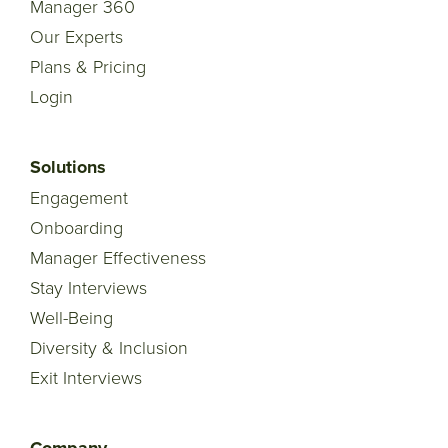
Manager 360
Our Experts
Plans & Pricing
Login
Solutions
Engagement
Onboarding
Manager Effectiveness
Stay Interviews
Well-Being
Diversity & Inclusion
Exit Interviews
Company