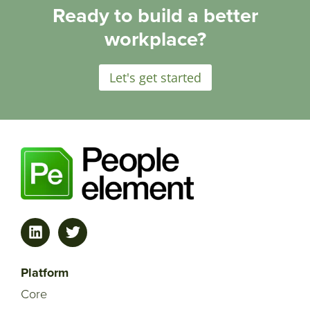
Ready to build a better
workplace?
Let's get started
Platform
Core