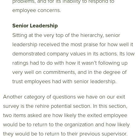
problems, and for its inability to respond to
employee concerns.
Senior Leadership
Sitting at the very top of the hierarchy, senior
leadership received the most praise for how well it
demonstrated company values in its actions. Its low
ratings had to do with how it wasn’t following up
very well on commitments, and in the degree of
trust employees had with senior leadership.
Another category of questions we have on our exit
survey is the rehire potential section. In this section,
two items asked are how likely the exited employee
would be to return to the organization and how likely
they would be to return to their previous supervisor.