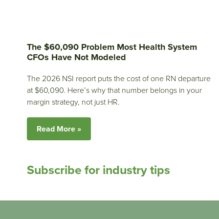
The $60,090 Problem Most Health System
CFOs Have Not Modeled
The 2026 NSI report puts the cost of one RN departure
at $60,090. Here’s why that number belongs in your
margin strategy, not just HR.
Read More »
Subscribe for industry tips