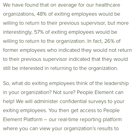
We have found that on average for our healthcare
organizations, 48% of exiting employees would be
willing to return to their previous supervisor, but more
interestingly, 57% of exiting employees would be
willing to return to the organization. In fact, 26% of
former employees who indicated they would not return
to their previous supervisor indicated that they would
still be interested in returning to the organization.
So, what do exiting employees think of the leadership
in your organization? Not sure? People Element can
help! We will administer confidential surveys to your
exiting employees. You then get access to People
Element Platform – our real-time reporting platform
where you can view your organization’s results to