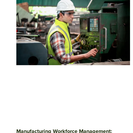
Manufacturing Workforce Management: