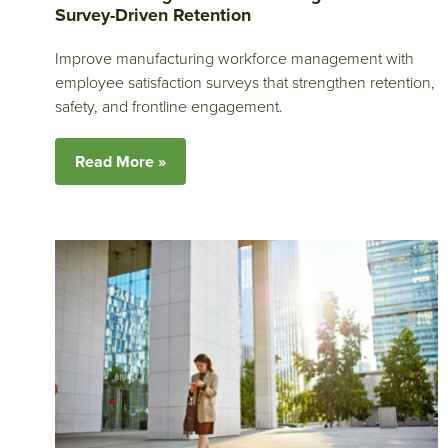
Survey-Driven Retention
Improve manufacturing workforce management with
employee satisfaction surveys that strengthen retention,
safety, and frontline engagement.
Read More »