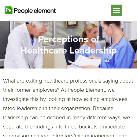
Plans & Pricing
Perceptions of
Healthcare Leadership
What are exiting healthcare professionals saying about
their former employers? At People Element, we
investigate this by looking at how exiting employees
rated leadership in their organization. Because
leadership can be defined in many different ways, we
separate the findings into three buckets: Immediate
supervisor/manager, directors/mid-management, and