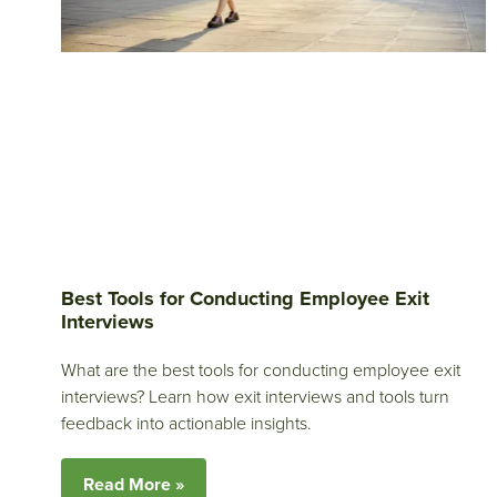
Best Tools for Conducting Employee Exit
Interviews
What are the best tools for conducting employee exit
interviews? Learn how exit interviews and tools turn
feedback into actionable insights.
Read More »