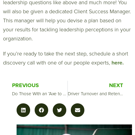
leadership questions like above and much more! You
will also be given a dedicated Client Success Manager.
This manager will help you devise a plan based on
your results for tackling leadership perceptions in your
organization.
If you’re ready to take the next step, schedule a short
discovery call with one of our people experts,
here.
PREVIOUS
NEXT
Do Those With an “Axe to Grind” Skew Exit Data
Driver Turnover and Retention Strategies