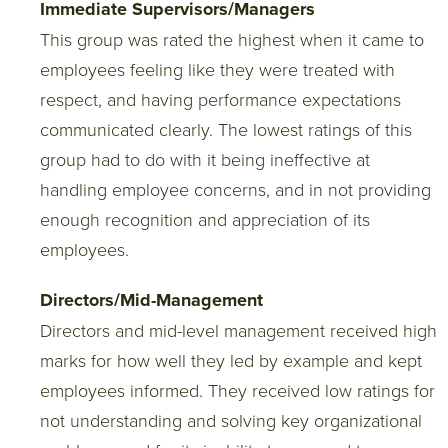
Immediate Supervisors/Managers
This group was rated the highest when it came to
employees feeling like they were treated with
respect, and having performance expectations
communicated clearly. The lowest ratings of this
group had to do with it being ineffective at
handling employee concerns, and in not providing
enough recognition and appreciation of its
employees.
Directors/Mid-Management
Directors and mid-level management received high
marks for how well they led by example and kept
employees informed. They received low ratings for
not understanding and solving key organizational