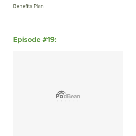
Benefits Plan
Episode #19: