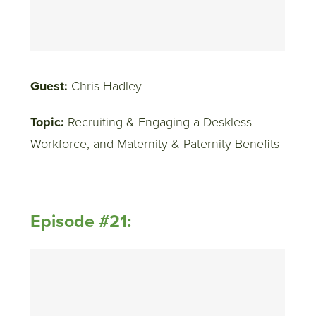
Guest:
Chris Hadley
Topic:
Recruiting & Engaging a Deskless
Workforce, and Maternity & Paternity Benefits
Episode #21: