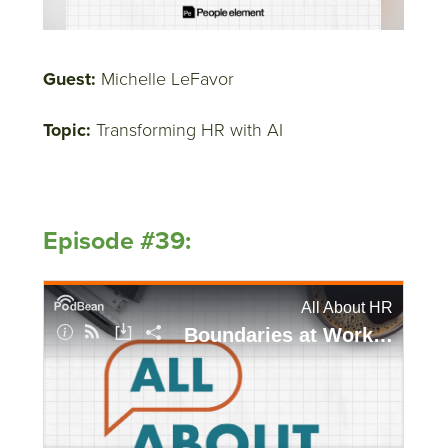
Guest:
Michelle LeFavor
Topic:
Transforming HR with AI
Episode #39: