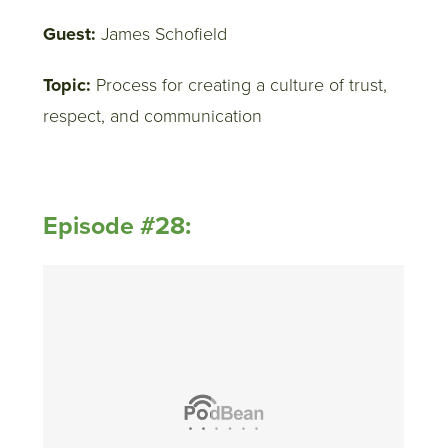
Guest:
James Schofield
Topic:
Process for creating a culture of trust,
respect, and communication
Episode #28: