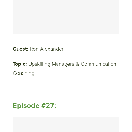
Guest:
Ron Alexander
Topic:
Upskilling Managers & Communication
Coaching
Episode #27: