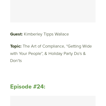
Guest:
Kimberley Tipps Wallace
Topic:
The Art of Compliance, “Getting Wide
with Your People”, & Holiday Party Do’s &
Don’ts
Episode #24: