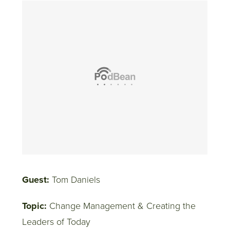
Guest:
Tom Daniels
Topic:
Change Management & Creating the
Leaders of Today