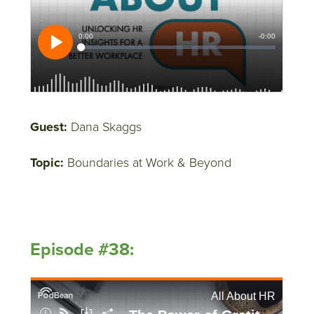
Guest:
Dana Skaggs
Topic:
Boundaries at Work & Beyond
Episode #38: