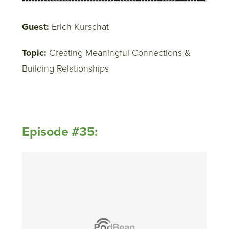
Guest:
Erich Kurschat
Topic:
Creating Meaningful Connections &
Building Relationships
Episode #35: