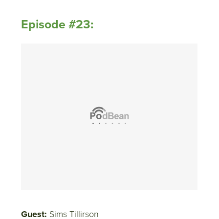
Episode #23:
Guest:
Sims Tillirson