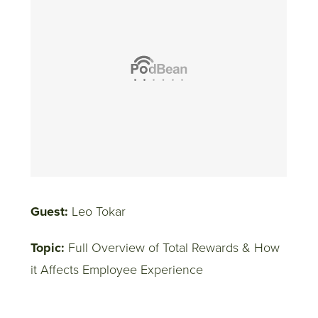
Guest:
Leo Tokar
Topic:
Full Overview of Total Rewards & How
it Affects Employee Experience