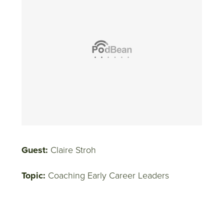
Guest:
Claire Stroh
Topic:
Coaching Early Career Leaders