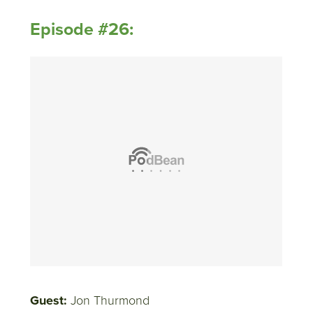
Episode #26:
Guest:
Jon Thurmond