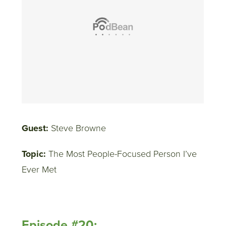
Guest:
Steve Browne
Topic:
The Most People-Focused Person I’ve
Ever Met
Episode #20: