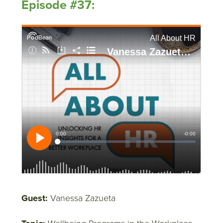
Episode #37:
Guest:
Vanessa Zazueta