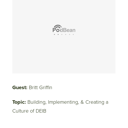
Guest:
Britt Griffin
Topic:
Building, Implementing, & Creating a
Culture of DEIB