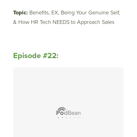
Topic:
Benefits, EX, Being Your Genuine Self,
& How HR Tech NEEDS to Approach Sales
Episode #22: