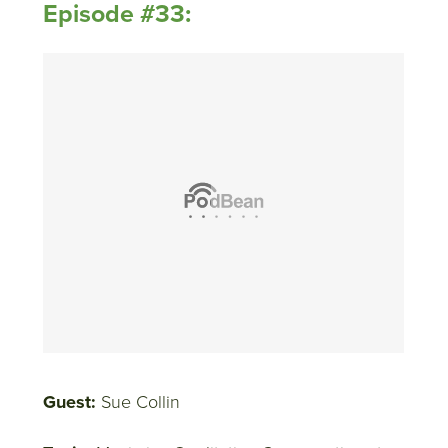
Episode #33:
Guest:
Sue Collin