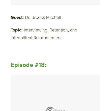
Guest:
Dr. Brooks Mitchell
Topic:
Interviewing, Retention, and
Intermittent Reinforcement
Episode #18: