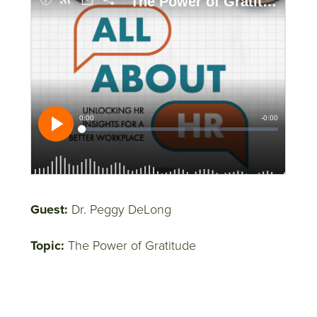
Guest:
Dr. Peggy DeLong
Topic:
The Power of Gratitude