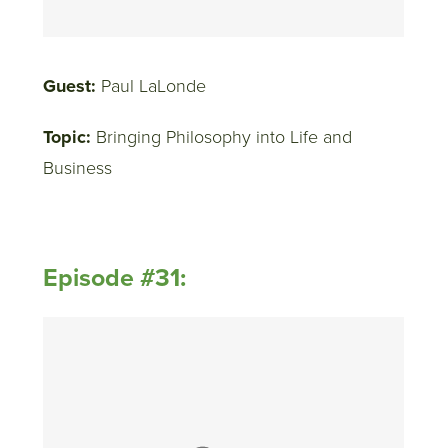
Guest:
Paul LaLonde
Topic:
Bringing Philosophy into Life and
Business
Episode #31: