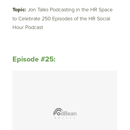
Topic:
Jon Talks Podcasting in the HR Space
to Celebrate 250 Episodes of the HR Social
Hour Podcast
Episode #25: