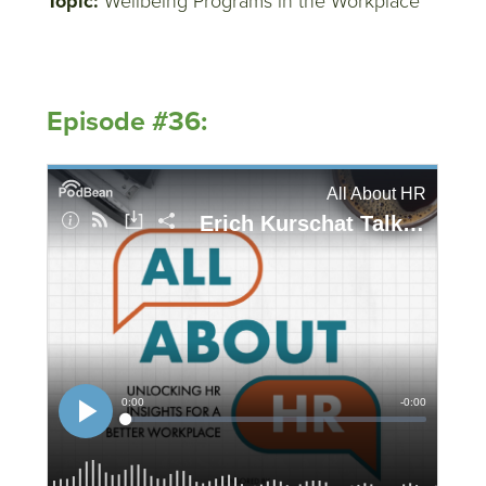
Topic:
Wellbeing Programs in the Workplace
Episode #36: