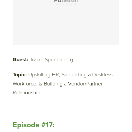
Guest:
Tracie Sponenberg
Topic:
Upskilling HR, Supporting a Deskless
Workforce, & Building a Vendor/Partner
Relationship
Episode #17: