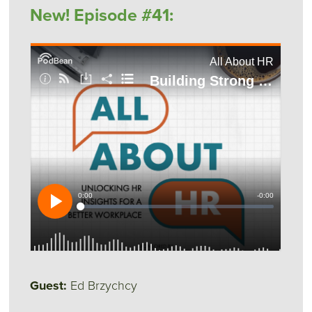
New! Episode #41:
Guest:
Ed Brzychcy