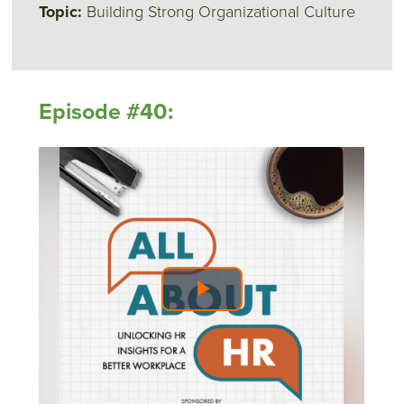
Topic:
Building Strong Organizational Culture
Episode #40: