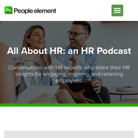
Plans & Pricing
All About HR: an HR Podcast
Conversations with HR experts who share their HR
insights for engaging, inspiring, and retaining
employees.