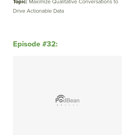
Topic:
Maximize Qualitative Conversations to
Drive Actionable Data
Episode #32: