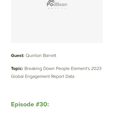
Guest:
Quinton Barrett
Topic:
Breaking Down People Element’s 2023
Global Engagement Report Data
Episode #30: