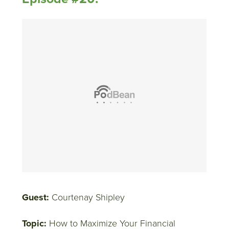
Guest:
Courtenay Shipley
Topic:
How to Maximize Your Financial