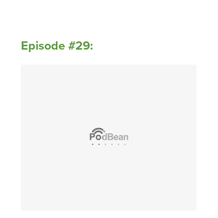
Episode #29: