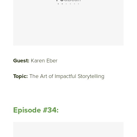
Guest:
Karen Eber
Topic:
The Art of Impactful Storytelling
Episode #34: