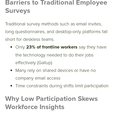
Barriers to Traditional Employee
Surveys
Traditional survey methods such as email invites,
long questionnaires, and desktop-only platforms fall
short for deskless teams.
Only
23% of frontline workers
say they have
the technology needed to do their jobs
effectively (Gallup)
Many rely on shared devices or have no
company email access
Time constraints during shifts limit participation
Why Low Participation Skews
Workforce Insights