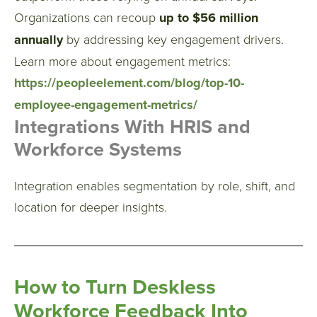
Organizations can recoup
up to $56 million
annually
by addressing key engagement drivers.
Learn more about engagement metrics:
https://peopleelement.com/blog/top-10-
employee-engagement-metrics/
Integrations With HRIS and
Workforce Systems
Integration enables segmentation by role, shift, and
location for deeper insights.
How to Turn Deskless
Workforce Feedback Into