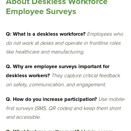
About Deskless Workforce
Employee Surveys
Q: What is a deskless workforce?
Employees who
do not work at desks and operate in frontline roles
like healthcare and manufacturing.
Q. Why are employee surveys important for
deskless workers?
They capture critical feedback
on safety, communication, and engagement.
Q. How do you increase participation?
Use mobile-
first surveys (SMS, QR codes) and keep them short
and accessible.