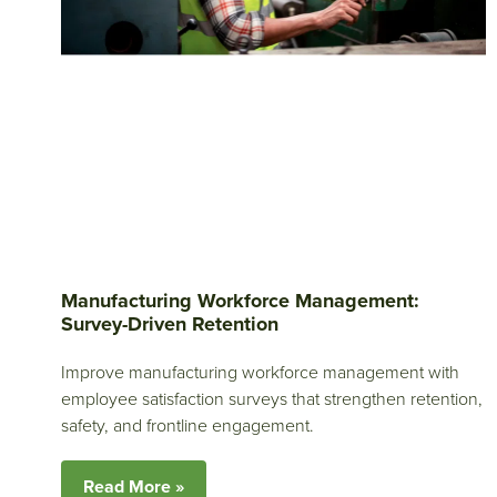
Manufacturing Workforce Management:
Survey-Driven Retention
Improve manufacturing workforce management with
employee satisfaction surveys that strengthen retention,
safety, and frontline engagement.
Read More »