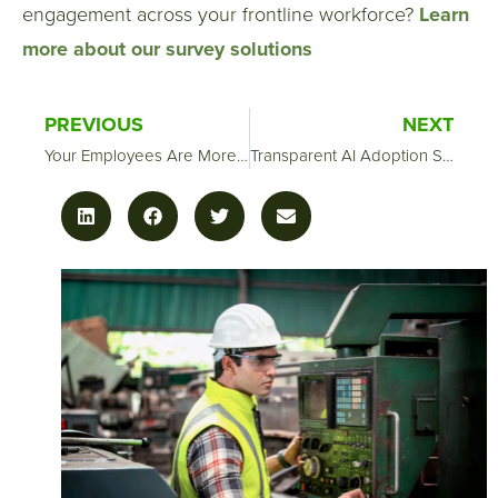
engagement across your frontline workforce?
Learn
more about our survey solutions
PREVIOUS
NEXT
Your Employees Are More Afraid of AI Than You Think—And That’s a Leadership Problem
Transparent AI Adoption Starts With One Conversation