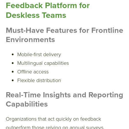
Feedback Platform for
Deskless Teams
Must-Have Features for Frontline
Environments
Mobile-first delivery
Multilingual capabilities
Offline access
Flexible distribution
Real-Time Insights and Reporting
Capabilities
Organizations that act quickly on feedback
outperform those relying on annual surveys.