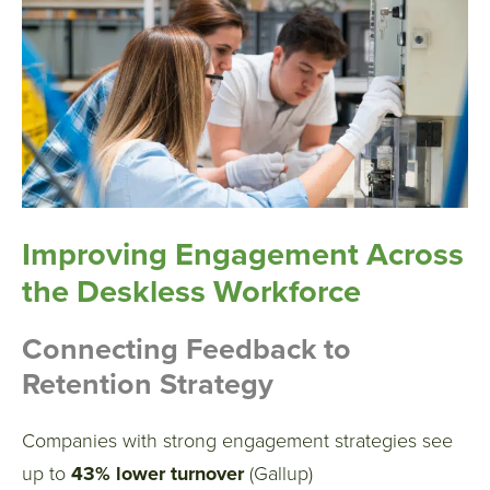
Improving Engagement Across
the Deskless Workforce
Connecting Feedback to
Retention Strategy
Companies with strong engagement strategies see
up to
43% lower turnover
(Gallup)