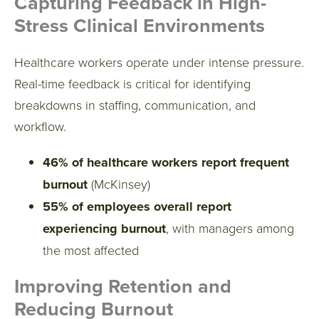
Capturing Feedback in High-
Stress Clinical Environments
Healthcare workers operate under intense pressure.
Real-time feedback is critical for identifying
breakdowns in staffing, communication, and
workflow.
46% of healthcare workers report frequent
burnout
(McKinsey)
55% of employees overall report
experiencing burnout
, with managers among
the most affected
Improving Retention and
Reducing Burnout