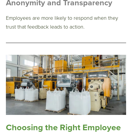
Anonymity and Transparency
Employees are more likely to respond when they
trust that feedback leads to action.
Choosing the Right Employee