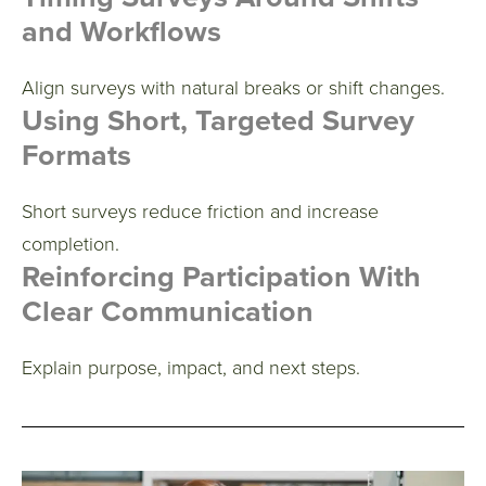
and Workflows
Align surveys with natural breaks or shift changes.
Using Short, Targeted Survey
Formats
Short surveys reduce friction and increase
completion.
Reinforcing Participation With
Clear Communication
Explain purpose, impact, and next steps.