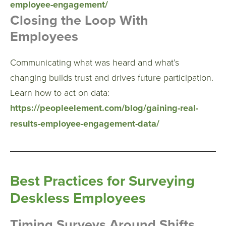
employee-engagement/
Closing the Loop With
Employees
Communicating what was heard and what’s
changing builds trust and drives future participation.
Learn how to act on data:
https://peopleelement.com/blog/gaining-real-
results-employee-engagement-data/
Best Practices for Surveying
Deskless Employees
Timing Surveys Around Shifts