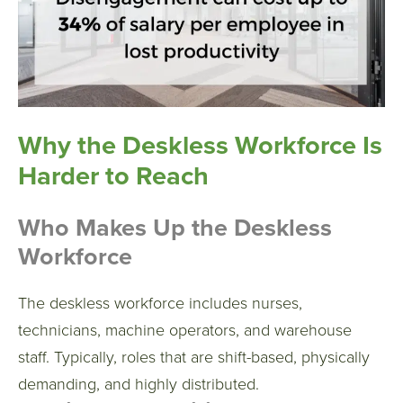
Why the Deskless Workforce Is
Harder to Reach
Who Makes Up the Deskless
Workforce
The deskless workforce includes nurses,
technicians, machine operators, and warehouse
staff. Typically, roles that are shift-based, physically
demanding, and highly distributed.