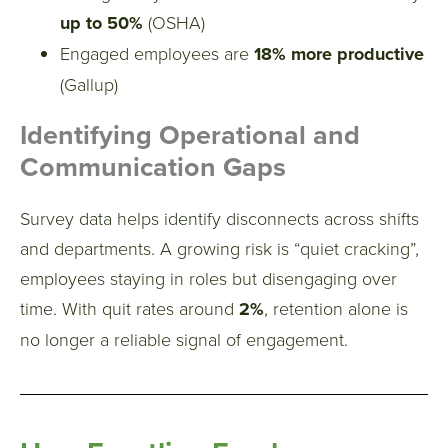
up to 50%
(OSHA)
Engaged employees are
18% more productive
(Gallup)
Identifying Operational and
Communication Gaps
Survey data helps identify disconnects across shifts
and departments.
A growing risk is “quiet cracking”,
employees staying in roles but disengaging over
time. With quit rates around
2%
, retention alone is
no longer a reliable signal of engagement.