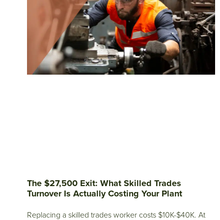
The $27,500 Exit: What Skilled Trades
Turnover Is Actually Costing Your Plant
Replacing a skilled trades worker costs $10K-$40K. At