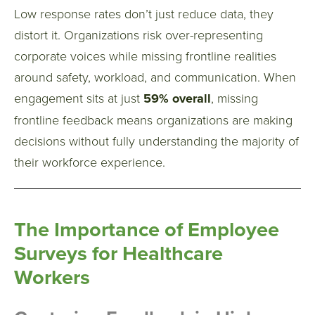
Low response rates don’t just reduce data, they
distort it.
Organizations risk over-representing
corporate voices while missing frontline realities
around safety, workload, and communication.
When
engagement sits at just
59% overall
, missing
frontline feedback means organizations are making
decisions without fully understanding the majority of
their workforce experience.
The Importance of Employee
Surveys for Healthcare
Workers