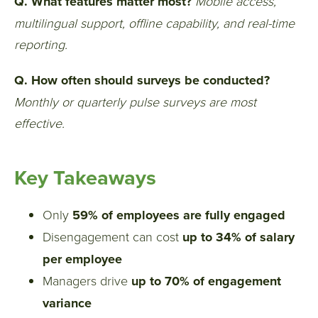
Q. What features matter most?
Mobile access,
multilingual support, offline capability, and real-time
reporting.
Q. How often should surveys be conducted?
Monthly or quarterly pulse surveys are most
effective.
Key Takeaways
Only
59% of employees are fully engaged
Disengagement can cost
up to 34% of salary
per employee
Managers drive
up to 70% of engagement
variance