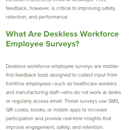
feedback, however, is critical to improving safety,
retention, and performance.
What Are Deskless Workforce
Employee Surveys?
Deskless workforce employee surveys are mobile-
first feedback tools designed to collect input from
frontline employees—such as healthcare workers
and manufacturing staff—who do not work at desks
or regularly access email. These surveys use SMS,
QR codes, kiosks, or mobile apps to increase
participation and provide real-time insights that
improve engagement, safety, and retention.