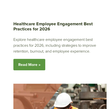
Healthcare Employee Engagement Best
Practices for 2026
Explore healthcare employee engagement best
practices for 2026, including strategies to improve
retention, burnout, and employee experience.
Read More »