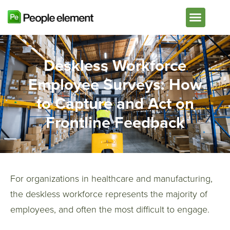
Plans & Pricing
Deskless Workforce
Employee Surveys: How
to Capture and Act on
Frontline Feedback
For organizations in healthcare and manufacturing,
the deskless workforce represents the majority of
employees, and often the most difficult to engage.