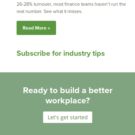
26-28% turnover, most finance teams haven’t run the
real number. See what it misses.
Read More »
Subscribe for industry tips
Ready to build a better
workplace?
Let's get started