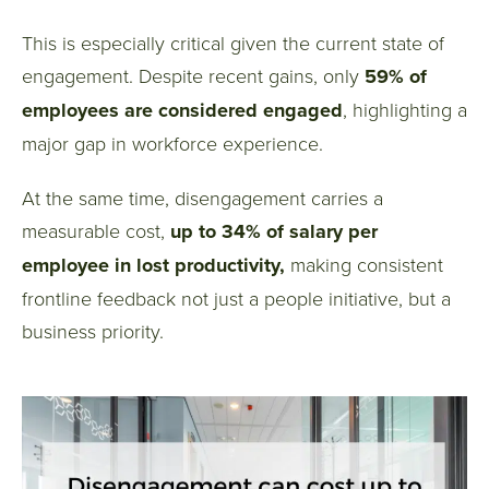
This is especially critical given the current state of
engagement. Despite recent gains, only
59% of
employees are considered engaged
, highlighting a
major gap in workforce experience.
At the same time, disengagement carries a
measurable cost,
up to 34% of salary per
employee in lost productivity,
making consistent
frontline feedback not just a people initiative, but a
business priority.