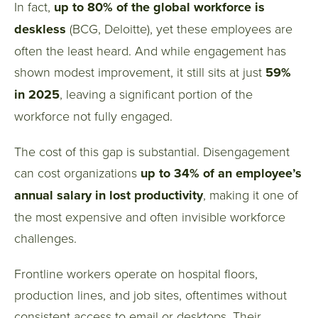
In fact,
up to 80% of the global workforce is
deskless
(BCG, Deloitte), yet these employees are
often the least heard. And while engagement has
shown modest improvement, it still sits at just
59%
in 2025
, leaving a significant portion of the
workforce not fully engaged.
The cost of this gap is substantial. Disengagement
can cost organizations
up to 34% of an employee’s
annual salary in lost productivity
, making it one of
the most expensive and often invisible workforce
challenges.
Frontline workers operate on hospital floors,
production lines, and job sites, oftentimes without
consistent access to email or desktops. Their