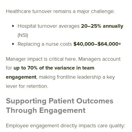
Healthcare turnover remains a major challenge:
Hospital turnover averages
20–25% annually
(NSI)
Replacing a nurse costs
$40,000–$64,000+
Manager impact is critical here. Managers account
for
up to 70% of the variance in team
engagement
, making frontline leadership a key
lever for retention.
Supporting Patient Outcomes
Through Engagement
Employee engagement directly impacts care quality: