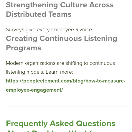
Strengthening Culture Across
Distributed Teams
Surveys give every employee a voice.
Creating Continuous Listening
Programs
Modern organizations are shifting to continuous
listening models.
Learn more:
https://peopleelement.com/blog/how-to-measure-
employee-engagement/
Frequently Asked Questions