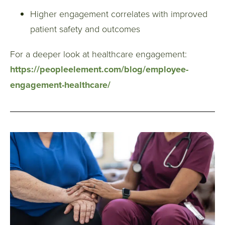
Higher engagement correlates with improved
patient safety and outcomes
For a deeper look at healthcare engagement:
https://peopleelement.com/blog/employee-
engagement-healthcare/