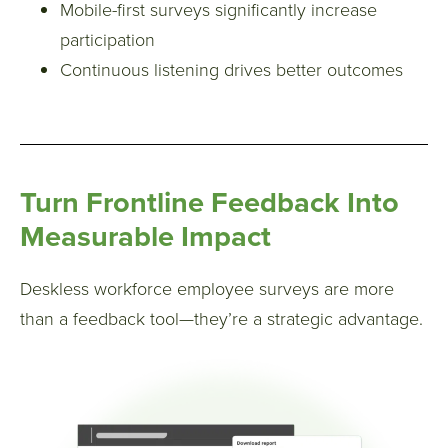
Mobile-first surveys significantly increase
participation
Continuous listening drives better outcomes
Turn Frontline Feedback Into
Measurable Impact
Deskless workforce employee surveys are more
than a feedback tool—they’re a strategic advantage.