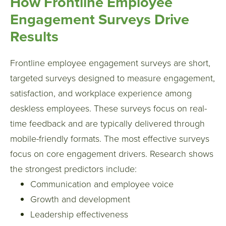
How Frontline Employee
Engagement Surveys Drive
Results
Frontline employee engagement surveys are short,
targeted surveys designed to measure engagement,
satisfaction, and workplace experience among
deskless employees. These surveys focus on real-
time feedback and are typically delivered through
mobile-friendly formats.
The most effective surveys
focus on core engagement drivers. Research shows
the strongest predictors include:
Communication and employee voice
Growth and development
Leadership effectiveness