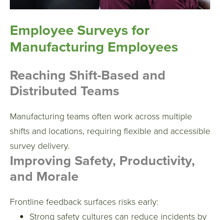
Employee Surveys for
Manufacturing Employees
Reaching Shift-Based and
Distributed Teams
Manufacturing teams often work across multiple
shifts and locations, requiring flexible and accessible
survey delivery.
Improving Safety, Productivity,
and Morale
Frontline feedback surfaces risks early:
Strong safety cultures can reduce incidents by