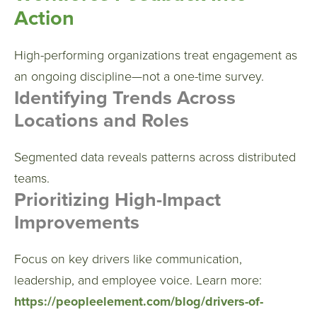
Action
High-performing organizations treat engagement as
an ongoing discipline—not a one-time survey.
Identifying Trends Across
Locations and Roles
Segmented data reveals patterns across distributed
teams.
Prioritizing High-Impact
Improvements
Focus on key drivers like communication,
leadership, and employee voice.
Learn more:
https://peopleelement.com/blog/drivers-of-