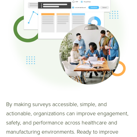
By making surveys accessible, simple, and
actionable, organizations can improve engagement,
safety, and performance across healthcare and
manufacturing environments.
Ready to improve