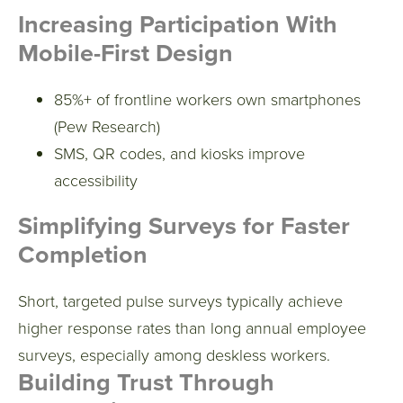
Increasing Participation With
Mobile-First Design
85%+ of frontline workers own smartphones
(Pew Research)
SMS, QR codes, and kiosks improve
accessibility
Simplifying Surveys for Faster
Completion
Short, targeted pulse surveys typically achieve
higher response rates than long annual employee
surveys, especially among deskless workers.
Building Trust Through