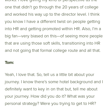
one that didn’t go through the 20 years of college
and worked his way up to the director level. I think
you know I have a different twist on people getting
into HR and getting promoted within HR. Also, I’m a
big fan—very biased on this—of seeing more people
that are using those soft skills, transitioning into HR
and not going that formal college route and all that.
Tom:
Yeah, I love that. So, tell us a little bit about your
journey. I know there’s some hotel background and I
definitely want to key in on that but, tell me about
your journey. How did you do it? What was your
personal strategy? Were you trying to get to HR?