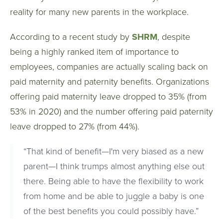
reality for many new parents in the workplace.
According to a recent study by
SHRM
, despite
being a highly ranked item of importance to
employees, companies are actually scaling back on
paid maternity and paternity benefits. Organizations
offering paid maternity leave dropped to 35% (from
53% in 2020) and the number offering paid paternity
leave dropped to 27% (from 44%).
“That kind of benefit—I'm very biased as a new
parent—I think trumps almost anything else out
there. Being able to have the flexibility to work
from home and be able to juggle a baby is one
of the best benefits you could possibly have.”