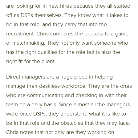
are looking for in new hires because they all started
off as DSPs themselves. They know what it takes to
be in that role, and they carry that into the
recruitment. Chris compares the process to a game
of matchmaking. They not only want someone who
has the right qualities for the role but is also the
right fit for the client.
Direct managers are a huge piece in helping
manage their deskless workforce. They are the ones
who are communicating and checking in with their
team on a daily basis. Since almost all the managers
were once DSPs, they understand what it is like to
be in that role and the obstacles that they may face.
Chris notes that not only are they working on