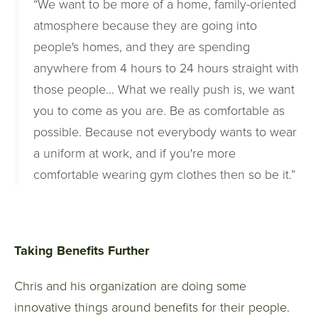
“We want to be more of a home, family-oriented
atmosphere because they are going into
people's homes, and they are spending
anywhere from 4 hours to 24 hours straight with
those people... What we really push is, we want
you to come as you are. Be as comfortable as
possible. Because not everybody wants to wear
a uniform at work, and if you're more
comfortable wearing gym clothes then so be it.”
Taking Benefits Further
Chris and his organization are doing some
innovative things around benefits for their people.