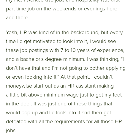
part-time job on the weekends or evenings here
and there.
Yeah, HR was kind of in the background, but every
time I’d get motivated to look into it, I would see
these job postings with 7 to 10 years of experience,
and a bachelor’s degree minimum. I was thinking, “I
don’t have that and I’m not going to bother applying
or even looking into it.” At that point, I couldn’t
moneywise start out as an HR assistant making
a little bit above minimum wage just to get my foot
in the door. It was just one of those things that
would pop up and l’d look into it and then get
defeated with all the requirements for all those HR
jobs.