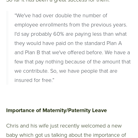
“We've had over double the number of
employee enrollments from the previous years.
I'd say probably 60% are paying less than what
they would have paid on the standard Plan A
and Plan B that we've offered before. We have a
few that pay nothing because of the amount that
we contribute. So, we have people that are
insured for free.”
Importance of Maternity/Paternity Leave
Chris and his wife just recently welcomed a new
baby which got us talking about the importance of