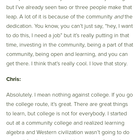
but I’ve already seen two or three people make that
leap. A lot of it is because of the community
and
the
dedication. You know, you can’t just say, “hey, I want
to do this, I need a job” but it’s really putting in that
time, investing in the community, being a part of that
community, being open and learning, and you can
get there. I think that’s really cool. I love that story.
Chris:
Absolutely. I mean nothing against college. If you go
the college route, it’s great. There are great things
to learn, but college is not for everybody. I started
out at a community college and realized learning
algebra and Western civilization wasn’t going to do