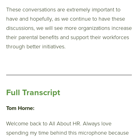
These conversations are extremely important to
have and hopefully, as we continue to have these
discussions, we will see more organizations increase
their parental benefits and support their workforces
through better initiatives.
Full Transcript
Tom Horne:
Welcome back to All About HR. Always love
spending my time behind this microphone because