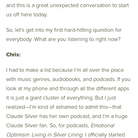
and this is a great unexpected conversation to start
us off here today.
So, let’s get into my first hard-hitting question for
everybody. What are you listening to right now?
Chris:
I had to make a list because I’m all over the place
with music genres, audiobooks, and podcasts. If you
look at my phone and through all the different apps
it is just a giant cluster of everything. But I just
realized—I’m kind of ashamed to admit this—that
Claude Silver has her own podcast, and I’m a huge
Claude Silver fan. So, for podcasts,
Emotional
Optimism: Living in Silver Lining
. I officially started