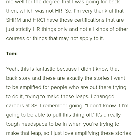
me well for the degree that I was going for back
then, which was not HR. So, I’m very thankful that
SHRM and HRCI have those certifications that are
just strictly HR things only and not all kinds of other
courses or things that may not apply to it.
Tom:
Yeah, this is fantastic because I didn’t know that
back story and these are exactly the stories I want
to be amplified for people who are out there trying
to do it, trying to make these leaps. I changed
careers at 38. I remember going, “I don’t know if I’m
going to be able to pull this thing off.” It’s a really
tough headspace to be in when you’re trying to
make that leap, so I just love amplifying these stories