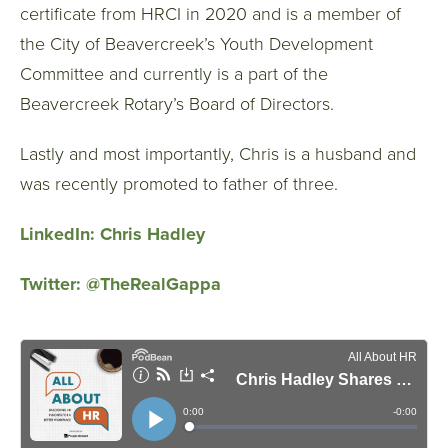
certificate from HRCI in 2020 and is a member of
the City of Beavercreek’s Youth Development
Committee and currently is a part of the
Beavercreek Rotary’s Board of Directors.
Lastly and most importantly, Chris is a husband and
was recently promoted to father of three.
LinkedIn:
Chris Hadley
Twitter:
@TheRealGappa