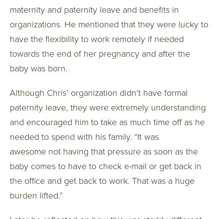
maternity and paternity leave and benefits in
organizations. He mentioned that they were lucky to
have the flexibility to work remotely if needed
towards the end of her pregnancy and after the
baby was born.
Although Chris’ organization didn’t have formal
paternity leave, they were extremely understanding
and encouraged him to take as much time off as he
needed to spend with his family. “It was
awesome not having that pressure as soon as the
baby comes to have to check e-mail or get back in
the office and get back to work. That was a huge
burden lifted.”