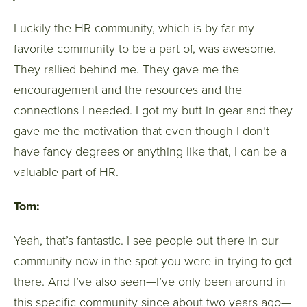
Luckily the HR community, which is by far my
favorite community to be a part of, was awesome.
They rallied behind me. They gave me the
encouragement and the resources and the
connections I needed. I got my butt in gear and they
gave me the motivation that even though I don’t
have fancy degrees or anything like that, I can be a
valuable part of HR.
Tom:
Yeah, that’s fantastic. I see people out there in our
community now in the spot you were in trying to get
there. And I’ve also seen—I’ve only been around in
this specific community since about two years ago—