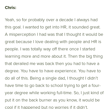
Chris:
Yeah, so for probably over a decade I always had
this goal. I wanted to get into HR, it sounded great.
A misperception I had was that I thought it would be
great because I love dealing with people and HR is
people. I was totally way off there once I started
learning more and more about it. Then the big thing
that derailed me was back then you had to have a
degree. You have to have experience. You have to
do all of this. Being a single dad, I thought I didn’t
have time to go back to school trying to get a four-
year degree while working full-time. So, I just kind of
put it on the back burner as you know, it would be
cool if it happened but no worries if it didn’t.