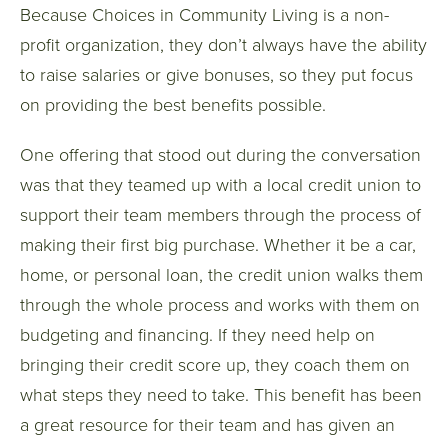
Because Choices in Community Living is a non-
profit organization, they don’t always have the ability
to raise salaries or give bonuses, so they put focus
on providing the best benefits possible.
One offering that stood out during the conversation
was that they teamed up with a local credit union to
support their team members through the process of
making their first big purchase. Whether it be a car,
home, or personal loan, the credit union walks them
through the whole process and works with them on
budgeting and financing. If they need help on
bringing their credit score up, they coach them on
what steps they need to take. This benefit has been
a great resource for their team and has given an