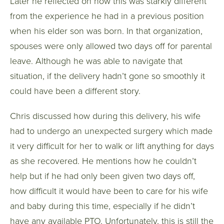
Later he reflected on how this was starkly different
from the experience he had in a previous position
when his elder son was born. In that organization,
spouses were only allowed two days off for parental
leave. Although he was able to navigate that
situation, if the delivery hadn’t gone so smoothly it
could have been a different story.
Chris discussed how during this delivery, his wife
had to undergo an unexpected surgery which made
it very difficult for her to walk or lift anything for days
as she recovered. He mentions how he couldn’t
help but if he had only been given two days off,
how difficult it would have been to care for his wife
and baby during this time, especially if he didn’t
have any available PTO. Unfortunately, this is still the