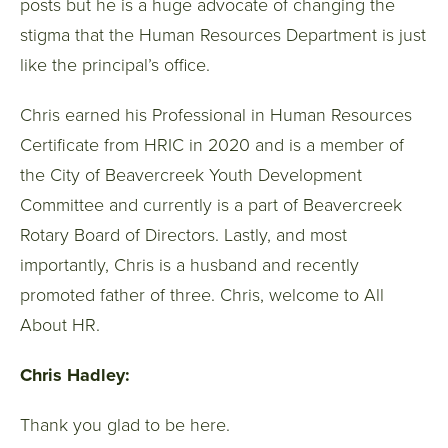
posts but he is a huge advocate of changing the
stigma that the Human Resources Department is just
like the principal’s office.
Chris earned his Professional in Human Resources
Certificate from HRIC in 2020 and is a member of
the City of Beavercreek Youth Development
Committee and currently is a part of Beavercreek
Rotary Board of Directors. Lastly, and most
importantly, Chris is a husband and recently
promoted father of three. Chris, welcome to All
About HR.
Chris Hadley:
Thank you glad to be here.