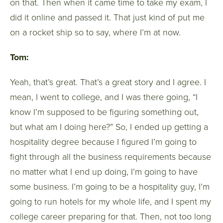
on that. Then when it came time to take my exam, I
did it online and passed it. That just kind of put me
on a rocket ship so to say, where I’m at now.
Tom:
Yeah, that’s great. That’s a great story and I agree. I
mean, I went to college, and I was there going, “I
know I’m supposed to be figuring something out,
but what am I doing here?” So, I ended up getting a
hospitality degree because I figured I’m going to
fight through all the business requirements because
no matter what I end up doing, I’m going to have
some business. I’m going to be a hospitality guy, I’m
going to run hotels for my whole life, and I spent my
college career preparing for that. Then, not too long