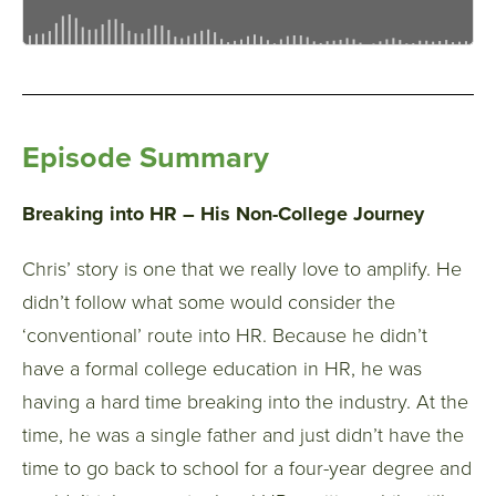
Episode Summary
Breaking into HR – His Non-College Journey
Chris’ story is one that we really love to amplify. He
didn’t follow what some would consider the
‘conventional’ route into HR. Because he didn’t
have a formal college education in HR, he was
having a hard time breaking into the industry. At the
time, he was a single father and just didn’t have the
time to go back to school for a four-year degree and