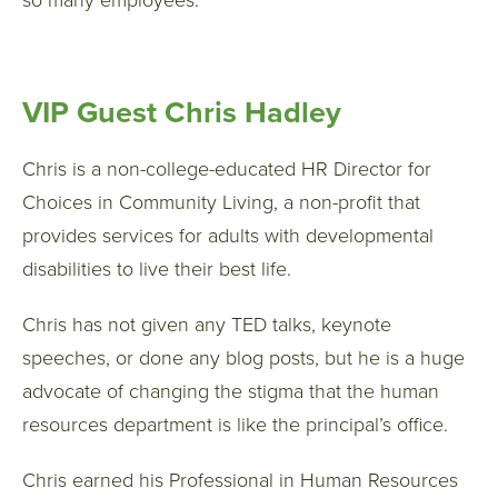
so many employees.
VIP Guest Chris Hadley
Chris is a non-college-educated HR Director for
Choices in Community Living, a non-profit that
provides services for adults with developmental
disabilities to live their best life.
Chris has not given any TED talks, keynote
speeches, or done any blog posts, but he is a huge
advocate of changing the stigma that the human
resources department is like the principal’s office.
Chris earned his Professional in Human Resources