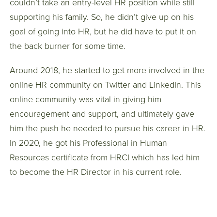
couldn’t take an entry-level HR position while still
supporting his family. So, he didn’t give up on his
goal of going into HR, but he did have to put it on
the back burner for some time.
Around 2018, he started to get more involved in the
online HR community on Twitter and LinkedIn. This
online community was vital in giving him
encouragement and support, and ultimately gave
him the push he needed to pursue his career in HR.
In 2020, he got his Professional in Human
Resources certificate from HRCI which has led him
to become the HR Director in his current role.