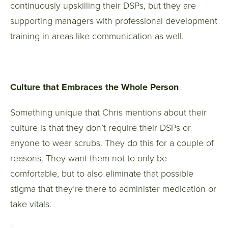
continuously upskilling their DSPs, but they are
supporting managers with professional development
training in areas like communication as well.
Culture that Embraces the Whole Person
Something unique that Chris mentions about their
culture is that they don’t require their DSPs or
anyone to wear scrubs. They do this for a couple of
reasons. They want them not to only be
comfortable, but to also eliminate that possible
stigma that they’re there to administer medication or
take vitals.