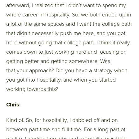
afterward, I realized that I didn’t want to spend my
whole career in hospitality. So, we both ended up in
a lot of the same spaces and I went the college path
that didn’t necessarily push me here, and you got
here without going that college path. I think it really
comes down to just working hard and focusing on
getting better and getting somewhere. Was
that your approach? Did you have a strategy when
you got into hospitality, and when you started
working towards this?
Chris:
Kind of. So, for hospitality, I dabbled off and on
between part-time and full-time. For a long part of
my life, I worked two jobs and hospitality was that