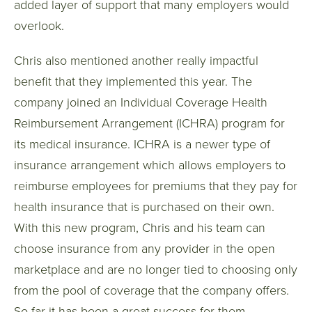
added layer of support that many employers would
overlook.
Chris also mentioned another really impactful
benefit that they implemented this year. The
company joined an Individual Coverage Health
Reimbursement Arrangement (ICHRA) program for
its medical insurance. ICHRA is a newer type of
insurance arrangement which allows employers to
reimburse employees for premiums that they pay for
health insurance that is purchased on their own.
With this new program, Chris and his team can
choose insurance from any provider in the open
marketplace and are no longer tied to choosing only
from the pool of coverage that the company offers.
So far it has been a great success for them.