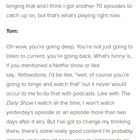
binging that and I think I got another 70 episodes to
catch up on, but that’s what’s playing right now.
Tom:
Oh wow, you’re going deep. You’re not just going to
listen to current, you’re going back. What’s funny is,
if you mentioned a Netflix show or like
say,
Yellowstone
, I’d be like, “well, of course you’re
going to binge and watch that” but it never would
occur to me to do that with podcasts. Like with
The
Daily Show
I watch all the time, I won’t watch
yesterday’s episode or an episode more than two
days after it airs. But I’ve got to change my thinking
there, there’s some really good content I’m probably