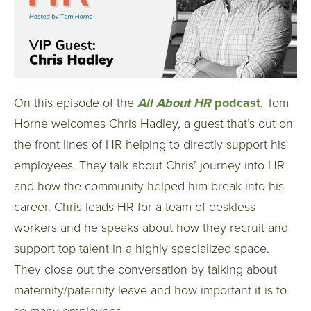
On this episode of the
All About HR
podcast
, Tom
Horne
welcomes Chris Hadley, a guest that’s out on
the front lines of HR helping to directly support his
employees. They talk about Chris’ journey into HR
and how the community helped him break into his
career. Chris leads HR for a team of deskless
workers and he speaks about how they recruit and
support top talent in a highly specialized space.
They
close out the conversation by talking about
maternity/paternity leave and how important it is to