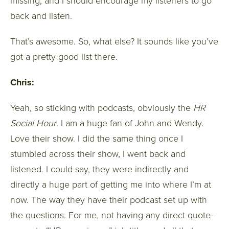
missing, and I should encourage my listeners to go
back and listen.
That’s awesome. So, what else? It sounds like you’ve
got a pretty good list there.
Chris:
Yeah, so sticking with podcasts, obviously the
HR
Social Hour
. I am a huge fan of John and Wendy.
Love their show. I did the same thing once I
stumbled across their show, I went back and
listened. I could say, they were indirectly and
directly a huge part of getting me into where I’m at
now. The way they have their podcast set up with
the questions. For me, not having any direct quote-