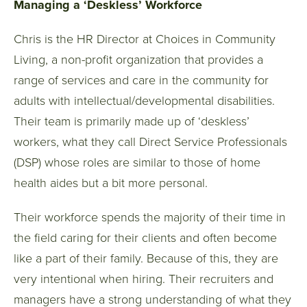
Managing a ‘Deskless’ Workforce
Chris is the HR Director at Choices in Community
Living, a non-profit organization that provides a
range of services and care in the community for
adults with intellectual/developmental disabilities.
Their team is primarily made up of ‘deskless’
workers, what they call Direct Service Professionals
(DSP) whose roles are similar to those of home
health aides but a bit more personal.
Their workforce spends the majority of their time in
the field caring for their clients and often become
like a part of their family. Because of this, they are
very intentional when hiring. Their recruiters and
managers have a strong understanding of what they