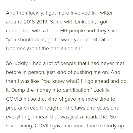
And then luckily, I got more involved in Twitter
around 2018-2019. Same with LinkedIn, I got
connected with a lot of HR people and they said
“you should do it, go forward your certification.
Degrees aren’t the end all be all.”
So luckily, I had a lot of people that I had never met
before in person, just kind of pushing me on. And
then I was like “You know what? I’ll go ahead and do
it. Dump the money into certification.” Luckily,
COVID hit so that kind of gave me more time to
prep and read through all the laws and dates and
everything. I mean that was just a headache. So
silver lining, COVID gave me more time to study up