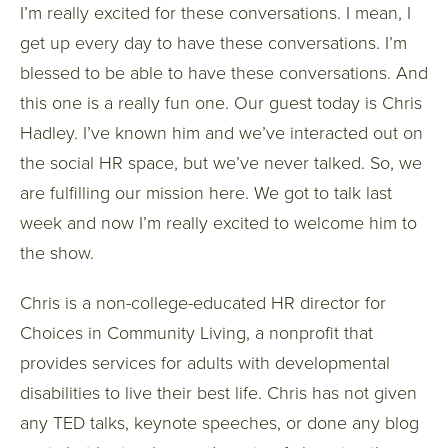
I’m really excited for these conversations. I mean, I
get up every day to have these conversations. I’m
blessed to be able to have these conversations. And
this one is a really fun one. Our guest today is Chris
Hadley. I’ve known him and we’ve interacted out on
the social HR space, but we’ve never talked. So, we
are fulfilling our mission here. We got to talk last
week and now I’m really excited to welcome him to
the show.
Chris is a non-college-educated HR director for
Choices in Community Living, a nonprofit that
provides services for adults with developmental
disabilities to live their best life. Chris has not given
any TED talks, keynote speeches, or done any blog