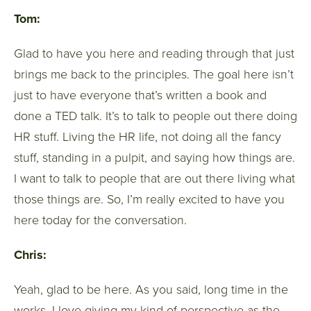
Tom:
Glad to have you here and reading through that just
brings me back to the principles. The goal here isn’t
just to have everyone that’s written a book and
done a TED talk. It’s to talk to people out there doing
HR stuff. Living the HR life, not doing all the fancy
stuff, standing in a pulpit, and saying how things are.
I want to talk to people that are out there living what
those things are. So, I’m really excited to have you
here today for the conversation.
Chris:
Yeah, glad to be here. As you said, long time in the
works. I love giving my kind of perspective as the