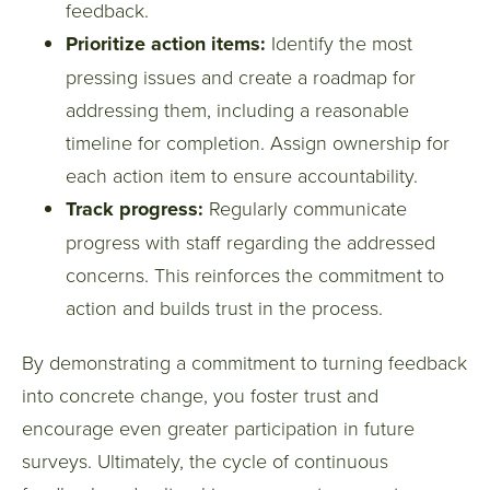
feedback.
Prioritize action items:
Identify the most
pressing issues and create a roadmap for
addressing them, including a reasonable
timeline for completion. Assign ownership for
each action item to ensure accountability.
Track progress:
Regularly communicate
progress with staff regarding the addressed
concerns. This reinforces the commitment to
action and builds trust in the process.
By demonstrating a commitment to turning feedback
into concrete change, you foster trust and
encourage even greater participation in future
surveys. Ultimately, the cycle of continuous