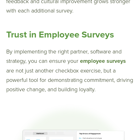
feedback and cultural improvement grows stronger
with each additional survey.
Trust in Employee Surveys
By implementing the right partner, software and
strategy, you can ensure your
employee surveys
are not just another checkbox exercise, but a
powerful tool for demonstrating commitment, driving
positive change, and building loyalty.