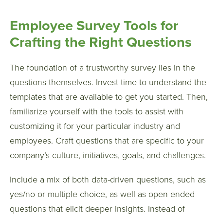
Employee Survey Tools for
Crafting the Right Questions
The foundation of a trustworthy survey lies in the
questions themselves. Invest time to understand the
templates that are available to get you started. Then,
familiarize yourself with the tools to assist with
customizing it for your particular industry and
employees. Craft questions that are specific to your
company’s culture, initiatives, goals, and challenges.
Include a mix of both data-driven questions, such as
yes/no or multiple choice, as well as open ended
questions that elicit deeper insights. Instead of