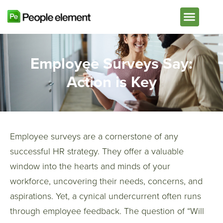
Plans & Pricing
Employee Surveys Say:
Action is Key
Employee surveys are a cornerstone of any
successful HR strategy. They offer a valuable
window into the hearts and minds of your
workforce, uncovering their needs, concerns, and
aspirations. Yet, a cynical undercurrent often runs
through employee feedback. The question of “Will