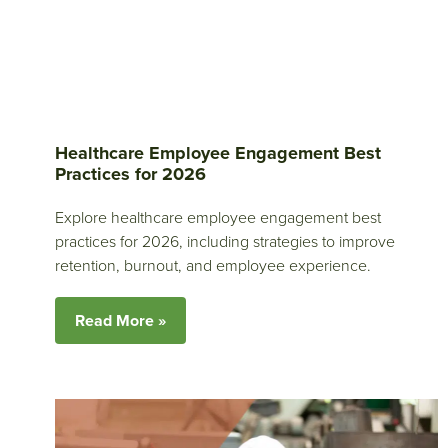
Healthcare Employee Engagement Best
Practices for 2026
Explore healthcare employee engagement best
practices for 2026, including strategies to improve
retention, burnout, and employee experience.
Read More »