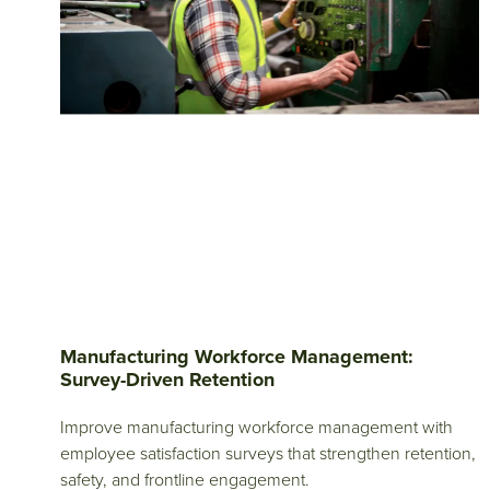
Manufacturing Workforce Management:
Survey-Driven Retention
Improve manufacturing workforce management with
employee satisfaction surveys that strengthen retention,
safety, and frontline engagement.