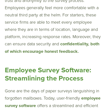
trust and anonymity to the survey process.
Employees generally feel more comfortable with a
neutral third party at the helm. For starters, these
service firms are able to meet every employee
where they are in terms of location, language and
platform, increasing response rates. Moreover, they
can ensure data security and
confidentiality, both
of which encourage honest feedback.
Employee Survey Software:
Streamlining the Process
Gone are the days of paper surveys languishing in
forgotten mailboxes. Today, user-friendly
employee
survey software
offers a streamlined and efficient