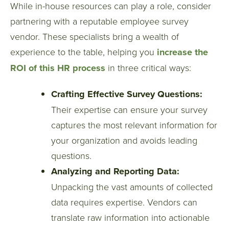
While in-house resources can play a role, consider
partnering with a reputable employee survey
vendor. These specialists bring a wealth of
experience to the table, helping you
increase the
ROI of this HR process
in three critical ways:
Crafting Effective Survey Questions:
Their expertise can ensure your survey
captures the most relevant information for
your organization and avoids leading
questions.
Analyzing and Reporting Data:
Unpacking the vast amounts of collected
data requires expertise. Vendors can
translate raw information into actionable