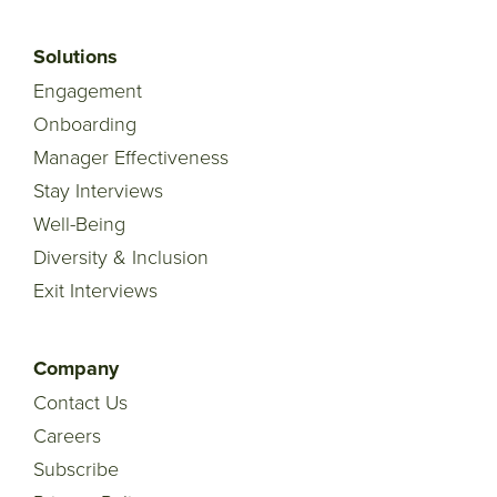
Solutions
Engagement
Onboarding
Manager Effectiveness
Stay Interviews
Well-Being
Diversity & Inclusion
Exit Interviews
Company
Contact Us
Careers
Subscribe