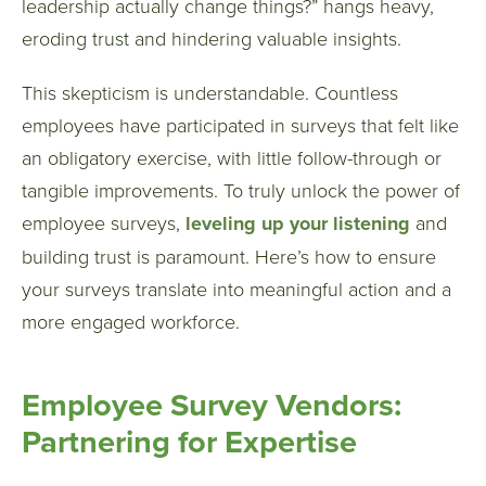
leadership actually change things?” hangs heavy,
eroding trust and hindering valuable insights.
This skepticism is understandable. Countless
employees have participated in surveys that felt like
an obligatory exercise, with little follow-through or
tangible improvements. To truly unlock the power of
employee surveys,
leveling up your listening
and
building trust is paramount. Here’s how to ensure
your surveys translate into meaningful action and a
more engaged workforce.
Employee Survey Vendors:
Partnering for Expertise