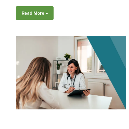
Read More »