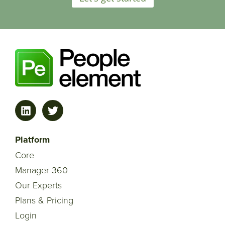
Platform
Core
Manager 360
Our Experts
Plans & Pricing
Login