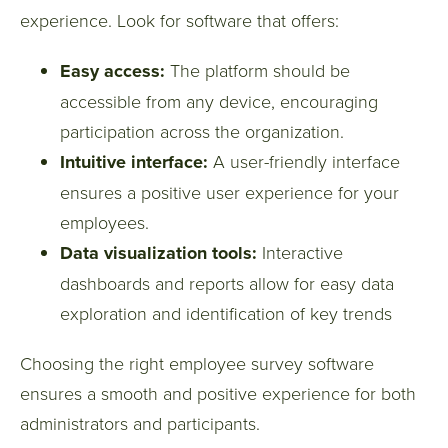
experience. Look for software that offers:
Easy access:
The platform should be
accessible from any device, encouraging
participation across the organization.
Intuitive interface:
A user-friendly interface
ensures a positive user experience for your
employees.
Data visualization tools:
Interactive
dashboards and reports allow for easy data
exploration and identification of key trends
Choosing the right employee survey software
ensures a smooth and positive experience for both
administrators and participants.