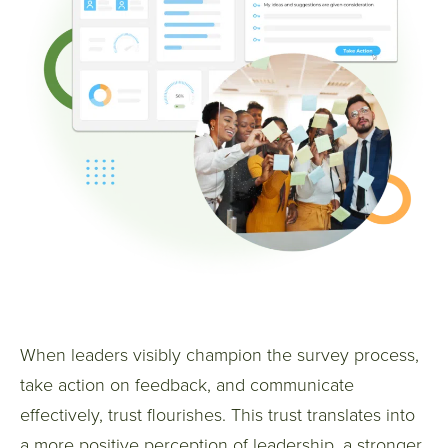
When leaders visibly champion the survey process,
take action on feedback, and communicate
effectively, trust flourishes.
This trust translates into
a more positive perception of leadership, a stronger