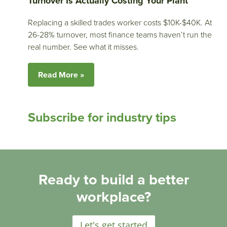
Turnover Is Actually Costing Your Plant
Replacing a skilled trades worker costs $10K-$40K. At
26-28% turnover, most finance teams haven’t run the
real number. See what it misses.
Read More »
Subscribe for industry tips
Ready to build a better
workplace?
Let's get started