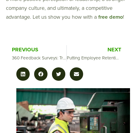
company culture, and ultimately, a competitive
advantage. Let us show you how with a
free demo
!
PREVIOUS
NEXT
360 Feedback Surveys: Transforming Managers into Leaders
Putting Employee Retention Surveys to Work for You