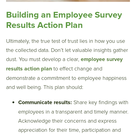
Building an Employee Survey
Results Action Plan
Ultimately, the true test of trust lies in how you use
the collected data. Don’t let valuable insights gather
dust. You must develop a clear,
employee survey
results action plan
to effect change and
demonstrate a commitment to employee happiness
and well being. This plan should:
Communicate results:
Share key findings with
employees in a transparent and timely manner.
Acknowledge their concerns and express
appreciation for their time, participation and