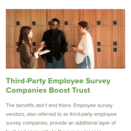
Third-Party Employee Survey
Companies Boost Trust
The benefits don’t end there. Employee survey
vendors, also referred to as third-party employee
survey companies, provide an additional layer of