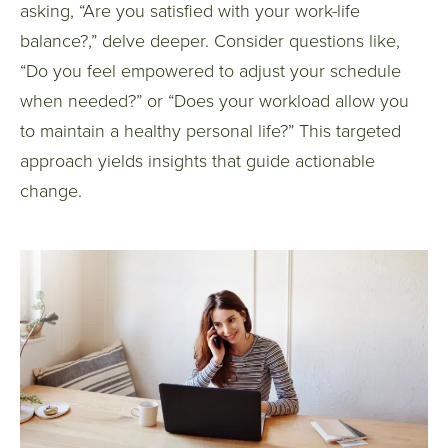
asking, “Are you satisfied with your work-life
balance?,” delve deeper. Consider questions like,
“Do you feel empowered to adjust your schedule
when needed?” or “Does your workload allow you
to maintain a healthy personal life?” This targeted
approach yields insights that guide actionable
change.