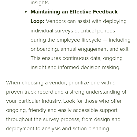
insights.
Maintaining an Effective Feedback
Loop:
Vendors can assist with deploying
individual surveys at critical periods
during the employee lifecycle — including
onboarding, annual engagement and exit.
This ensures continuous data, ongoing
insight and informed decision making.
When choosing a vendor, prioritize one with a
proven track record and a strong understanding of
your particular industry. Look for those who offer
ongoing, friendly and easily accessible support
throughout the survey process, from design and
deployment to analysis and action planning.