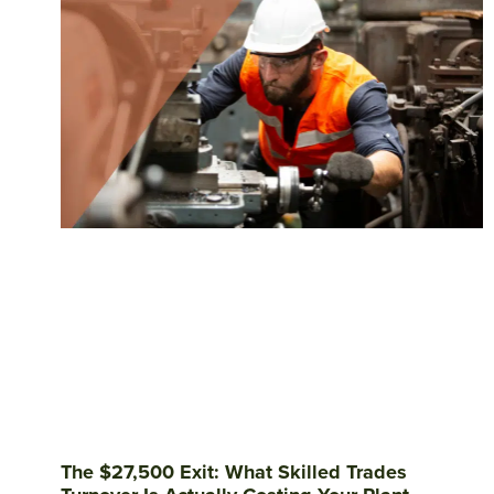
The $27,500 Exit: What Skilled Trades